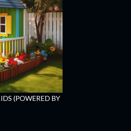
KIDS (POWERED BY