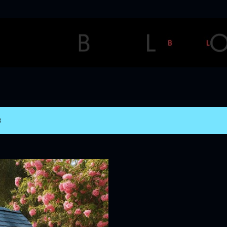
Skip to main content
3