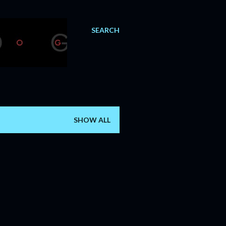
SEARCH
SHOW ALL