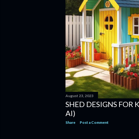
August 23, 2023
SHED DESIGNS FOR 
AI)
Share
Post a Comment