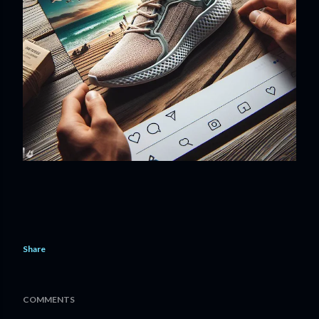
Share
COMMENTS