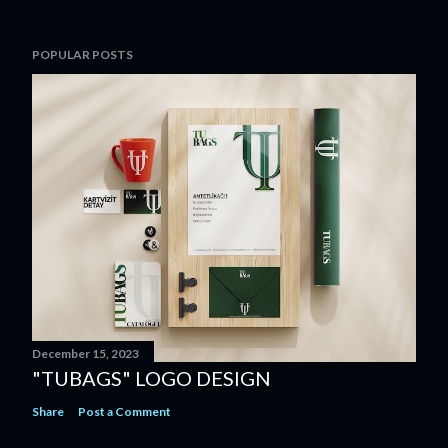
POPULAR POSTS
December 15, 2023
"TUBAGS" LOGO DESIGN
Share
Post a Comment