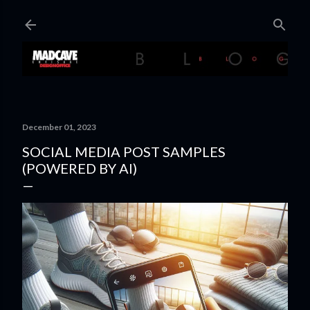
Skip to main content
December 01, 2023
SOCIAL MEDIA POST SAMPLES
(POWERED BY AI)