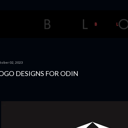
Skip to main content
tober 02, 2023
OGO DESIGNS FOR ODIN