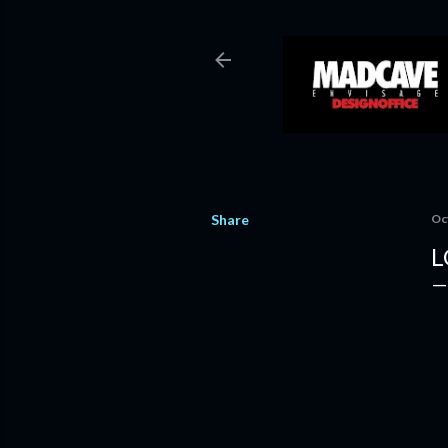
Share
Oc
L