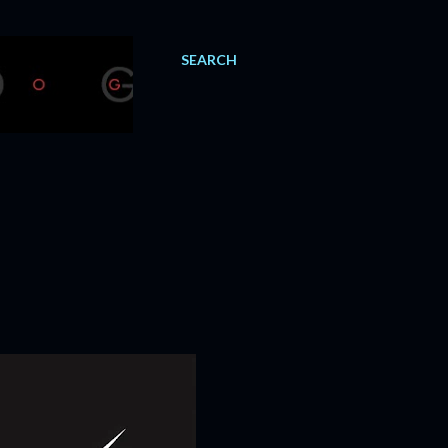
SEARCH