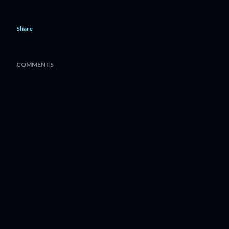
Share
COMMENTS