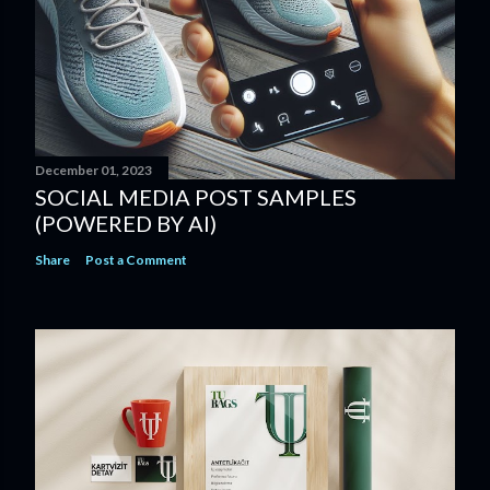
December 01, 2023
SOCIAL MEDIA POST SAMPLES
(POWERED BY AI)
Share
Post a Comment