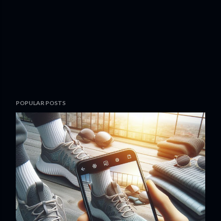
POPULAR POSTS