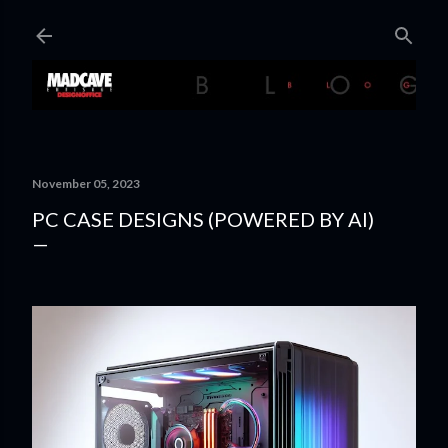
Skip to main content
November 05, 2023
PC CASE DESIGNS (POWERED BY AI)